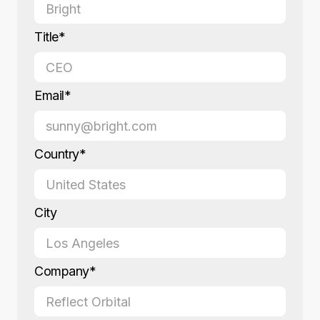
Title*
Email*
Country*
City
Company*