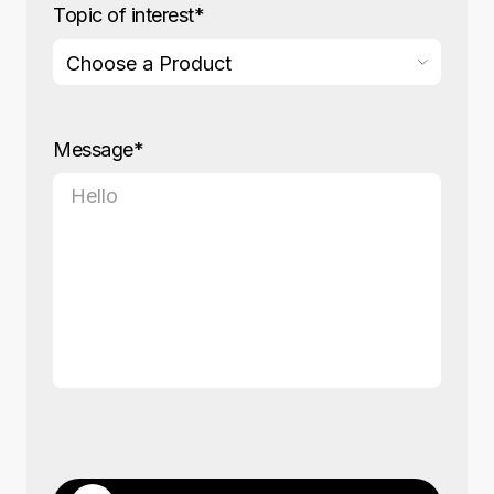
Topic of interest*
Message*