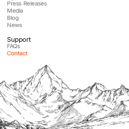
Press Releases
Media
Blog
News
Support
FAQs
Contact