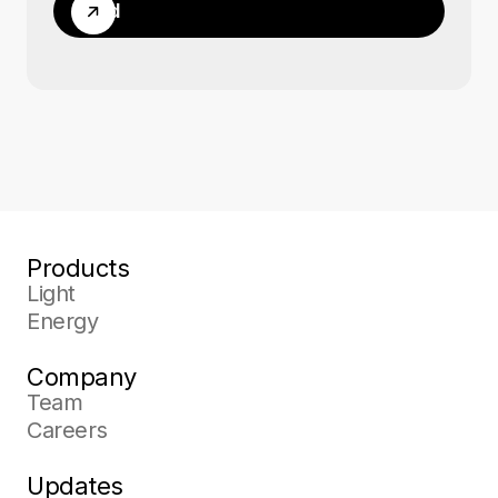
Send
Products
Light
Energy
Company
Team
Careers
Updates