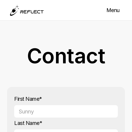
Menu
Contact
First Name*
Last Name*